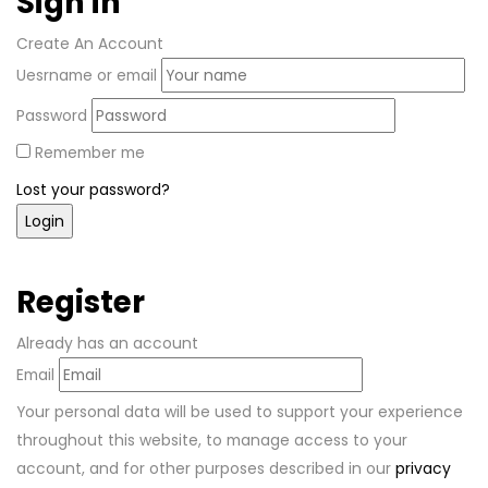
Sign in
Create An Account
Uesrname or email
Password
Remember me
Lost your password?
Register
Already has an account
Email
Your personal data will be used to support your experience
throughout this website, to manage access to your
account, and for other purposes described in our
privacy