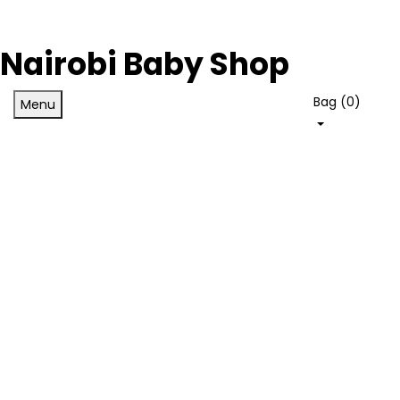
Nairobi Baby Shop
Bag (
0
)
Menu