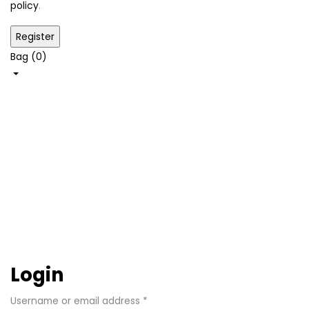
policy
.
Bag (
0
)
Shop
My
account
Home
My
account
Login
Username or email address
*