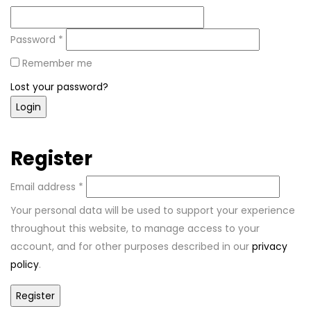
Password
*
Remember me
Lost your password?
Register
Email address
*
Your personal data will be used to support your experience
throughout this website, to manage access to your
account, and for other purposes described in our
privacy
policy
.