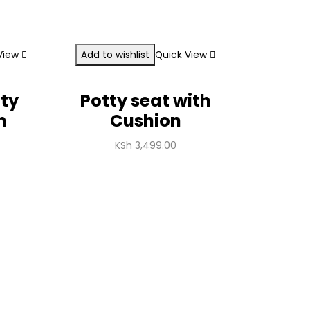
View
Add to wishlist
Quick View
tty
Potty seat with
h
Cushion
KSh
3,499.00