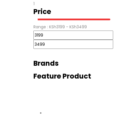
1
Price
Range :
KSh
3199
- KSh
3499
Brands
Feature Product