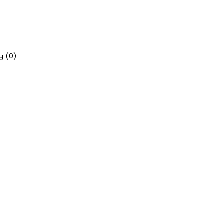
g (
0
)