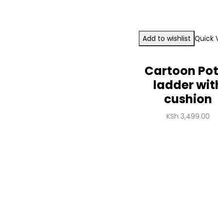
Add to wishlist
Quick 
Cartoon Po
ladder wit
cushion
KSh
3,499.00