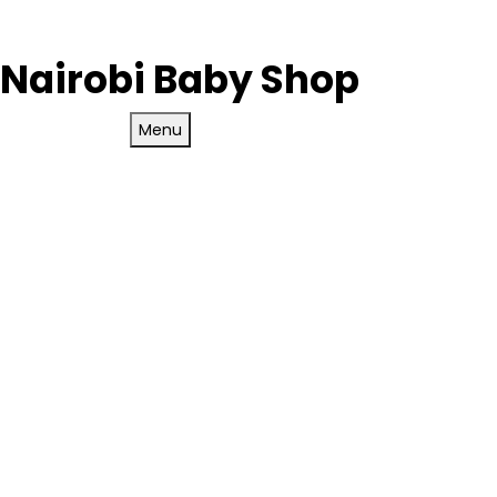
Nairobi Baby Shop
Menu