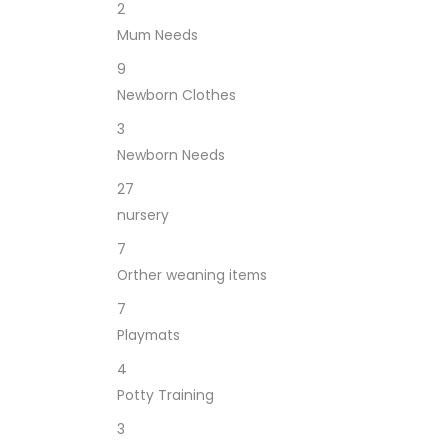
2
Mum Needs
9
Newborn Clothes
3
Newborn Needs
27
nursery
7
Orther weaning items
7
Playmats
4
Potty Training
3