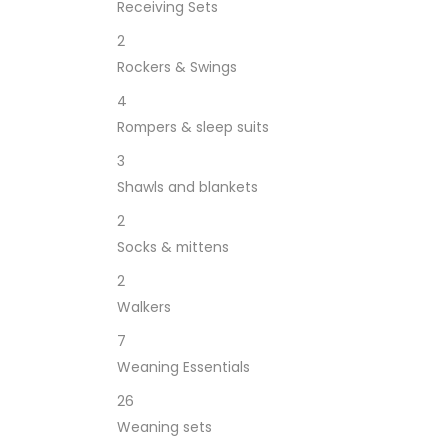
Receiving Sets
2
Rockers & Swings
4
Rompers & sleep suits
3
Shawls and blankets
2
Socks & mittens
2
Walkers
7
Weaning Essentials
26
Weaning sets