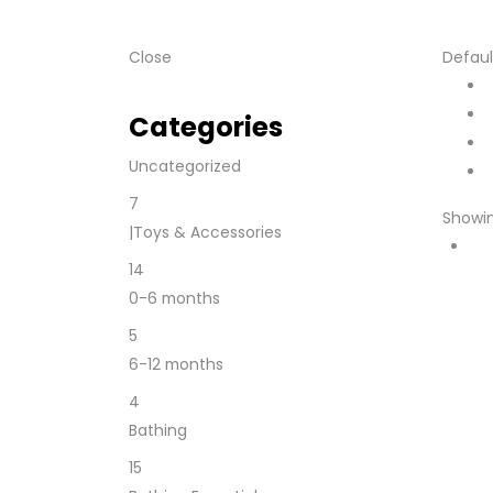
Close
Defaul
Categories
Uncategorized
7
Showin
|Toys & Accessories
14
0-6 months
5
6-12 months
4
Bathing
15