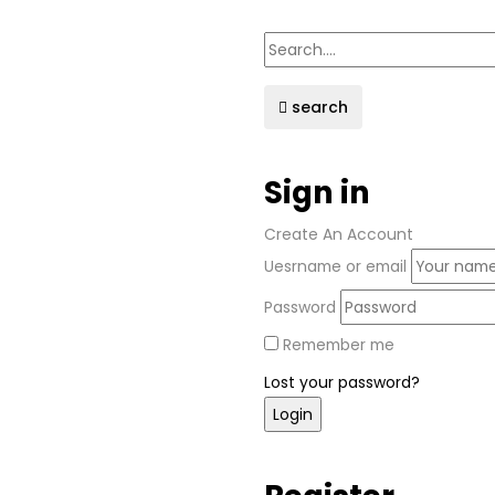
search
Sign in
Create An Account
Uesrname or email
Password
Remember me
Lost your password?