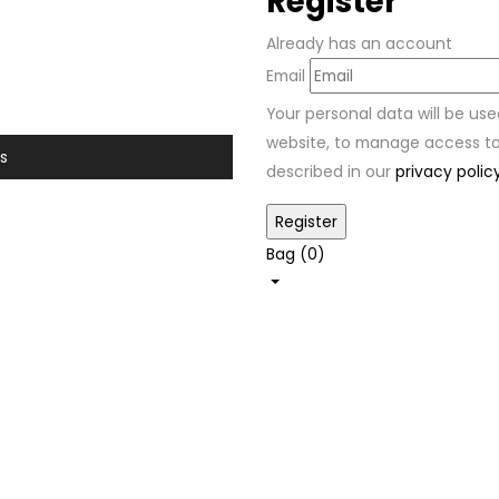
Register
Already has an account
Email
Your personal data will be us
website, to manage access to
s
described in our
privacy polic
Bag (
0
)