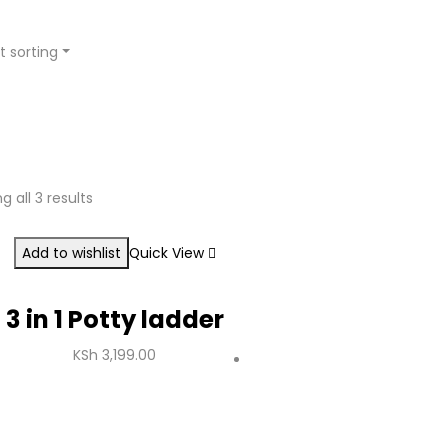
t sorting
g all 3 results
Add to wishlist
Quick View
3 in 1 Potty ladder
KSh
3,199.00