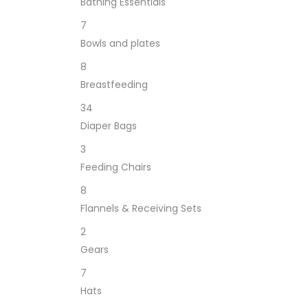
Bathing Essentials
7
Bowls and plates
8
Breastfeeding
34
Diaper Bags
3
Feeding Chairs
8
Flannels & Receiving Sets
2
Gears
7
Hats