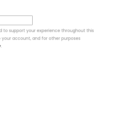
ed to support your experience throughout this
 your account, and for other purposes
y
.