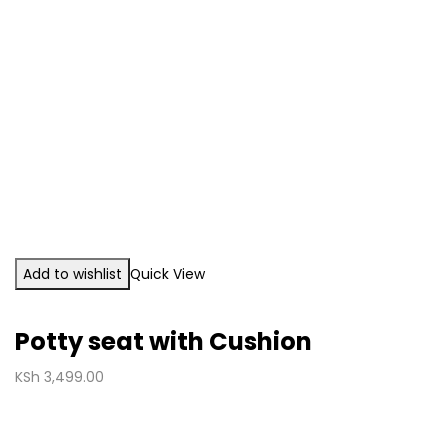
Add to wishlist
Quick View
Potty seat with Cushion
KSh
3,499.00