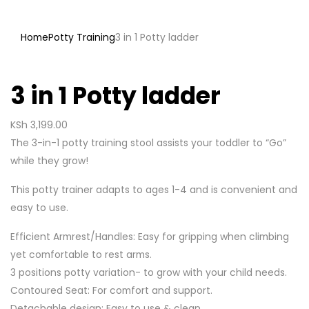
Home
Potty Training
3 in 1 Potty ladder
3 in 1 Potty ladder
KSh
3,199.00
The 3-in-1 potty training stool assists your toddler to “Go”
while they grow!
This potty trainer adapts to ages 1-4 and is convenient and
easy to use.
Efficient Armrest/Handles: Easy for gripping when climbing
yet comfortable to rest arms.
3 positions potty variation- to grow with your child needs.
Contoured Seat: For comfort and support.
Detachable design: Easy to use & clean.