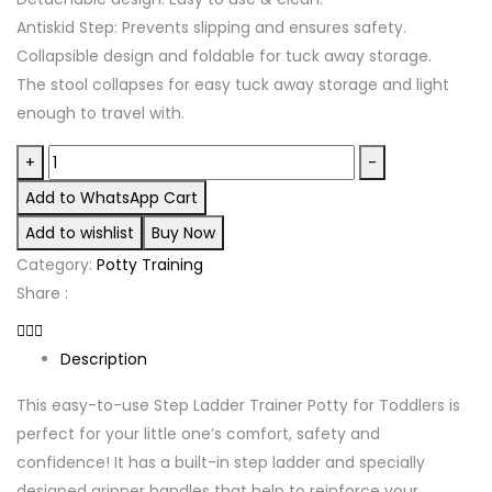
Antiskid Step: Prevents slipping and ensures safety.
Collapsible design and foldable for tuck away storage.
The stool collapses for easy tuck away storage and light
enough to travel with.
3
+
-
in
Add to WhatsApp Cart
1
Add to wishlist
Buy Now
Potty
Category:
Potty Training
ladder
Share :
quantity
Description
This easy-to-use Step Ladder Trainer Potty for Toddlers is
perfect for your little one’s comfort, safety and
confidence! It has a built-in step ladder and specially
designed gripper handles that help to reinforce your