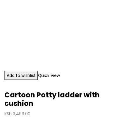
Add to wishlist
Quick View
Cartoon Potty ladder with
cushion
KSh
3,499.00