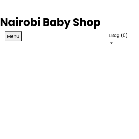
Nairobi Baby Shop
Bag (
0
)
Menu