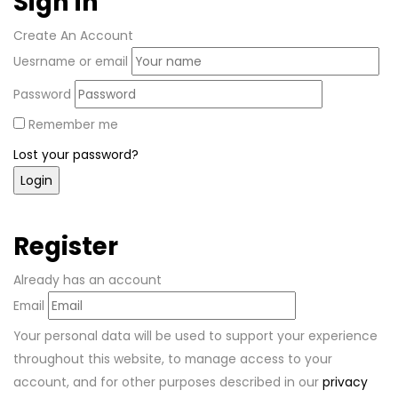
Sign in
Create An Account
Uesrname or email
Password
Remember me
Lost your password?
Register
Already has an account
Email
Your personal data will be used to support your experience
throughout this website, to manage access to your
account, and for other purposes described in our
privacy