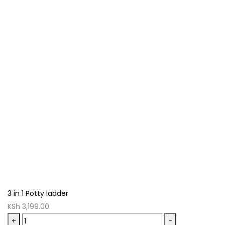
3 in 1 Potty ladder
KSh
3,199.00
3
+
-