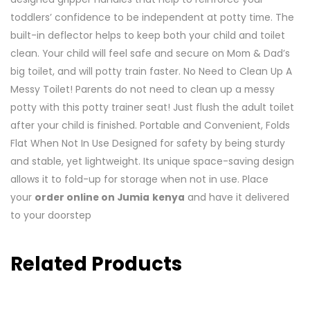
toddlers’ confidence to be independent at potty time. The
built-in deflector helps to keep both your child and toilet
clean. Your child will feel safe and secure on Mom & Dad’s
big toilet, and will potty train faster. No Need to Clean Up A
Messy Toilet! Parents do not need to clean up a messy
potty with this potty trainer seat! Just flush the adult toilet
after your child is finished. Portable and Convenient, Folds
Flat When Not In Use Designed for safety by being sturdy
and stable, yet lightweight. Its unique space-saving design
allows it to fold-up for storage when not in use. Place
your
order online on Jumia
kenya
and have it delivered
to your doorstep
Related Products