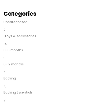
Categories
Uncategorized
7
|Toys & Accessories
14
0-6 months
5
6-12 months
4
Bathing
15
Bathing Essentials
7