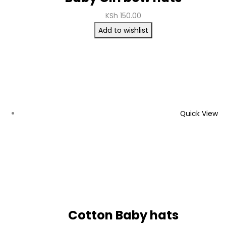
KSh
150.00
Add to wishlist
Quick View
Cotton Baby hats