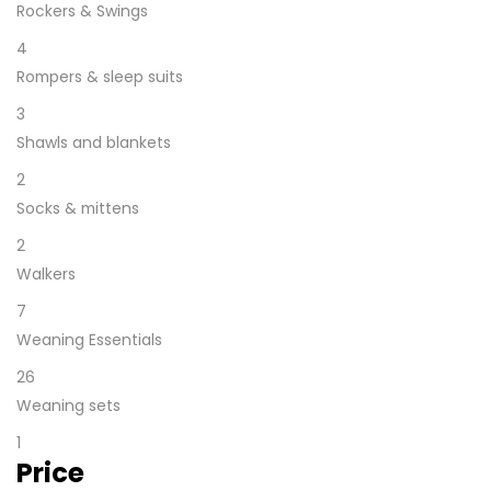
Rockers & Swings
4
Rompers & sleep suits
3
Shawls and blankets
2
Socks & mittens
2
Walkers
7
Weaning Essentials
26
Weaning sets
1
Price