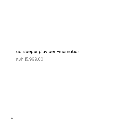
co sleeper play pen-mamakids
KSh
15,999.00