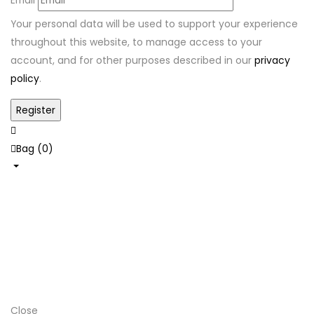
Your personal data will be used to support your experience
throughout this website, to manage access to your
account, and for other purposes described in our
privacy
policy
.
Bag (
0
)
Shop
Hats
Home
Newborn
Needs
Close