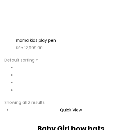
mama kids play pen
KSh
12,999.00
Default sorting
Showing all 2 results
Quick View
Baby Girl bow hats