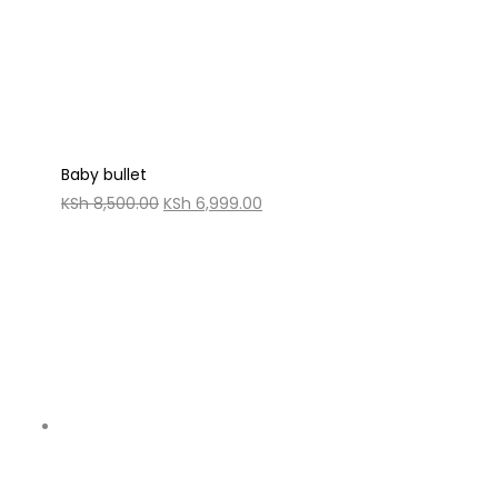
Baby bullet
Original
Current
KSh
8,500.00
KSh
6,999.00
price
price
was:
is:
KSh 8,500.00.
KSh 6,999.00.