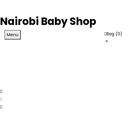
Nairobi Baby Shop
Bag (
0
)
Menu