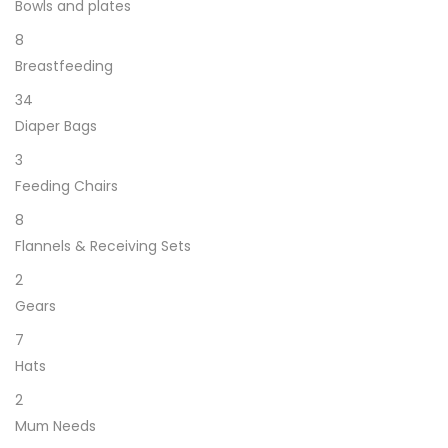
Bowls and plates
8
Breastfeeding
34
Diaper Bags
3
Feeding Chairs
8
Flannels & Receiving Sets
2
Gears
7
Hats
2
Mum Needs