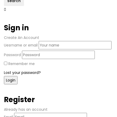
search
Sign in
Create An Account
Uesrname or email
Password
Remember me
Lost your password?
Register
Already has an account
Email