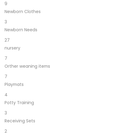
9
Newborn Clothes
3
Newborn Needs
27
nursery
7
Orther weaning items
7
Playmats
4
Potty Training
3
Receiving Sets
2