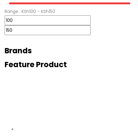
Range :
KSh
100
- KSh
150
Brands
Feature Product