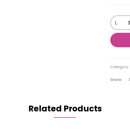
Bathing
toy
ducks
quantity
Category
Share :
Related Products