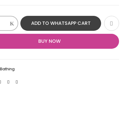
ADD TO WHATSAPP CART
BUY NOW
:
Bathing