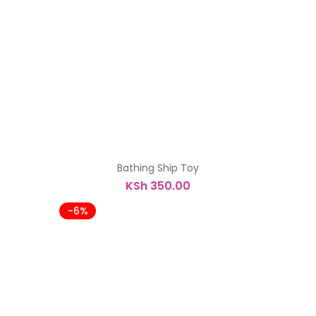
was:
is:
KSh 7,900.00.
KSh 7,500.00.
Bathing Ship Toy
KSh
350.00
-6%