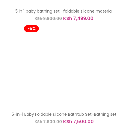
-16%
5 in 1 baby bathing set -foldable silcone material
Original
Current
KSh
7,499.00
KSh
8,900.00
price
price
was:
is:
-5%
KSh 8,900.00.
KSh 7,499.00.
5-in-1 Baby Foldable silcone Bathtub Set-Bathing set
Original
Current
KSh
7,500.00
KSh
7,900.00
price
price