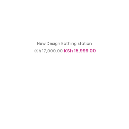
New Design Bathing station
Original
Current
KSh
15,999.00
KSh
17,000.00
price
price
was:
is:
KSh 17,000.00.
KSh 15,999.00.