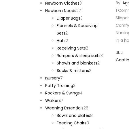
By:
Ag
products
3
Newborn Clothes
3
1
Com
27
products
Newborn Needs
27
Slippe
products
3
Diaper Bags
3
Comfy 
products
Flannels & Receiving
Nursin
2
Sets
2
in a h
products
2
Hats
2
products
2
Receiving Sets
2
products
3
Rompers & sleep suits
3
Contin
2
products
Shawls and blankets
2
2
products
Socks & mittens
2
7
products
nursery
7
products
3
Potty Training
3
products
4
Rockers & Swings
4
7
products
Walkers
7
products
26
Weaning Essentials
26
products
8
Bowls and plates
8
8
products
Feeding Chairs
8