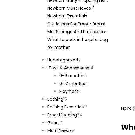
Newborn Baby Shopping List /
Newborn Must Haves /
Newborn Essentials
Guidelines For Proper Breast
Milk Storage And Preparation
What to pack in hospital bag
for mother
7
Uncategorized
7
products
14
|Toys & Accessories
14
5
products
0-6 months
5
products
4
6-12 months
4
4
products
Playmats
4
15
products
Bathing
15
products
7
Bathing Essentials
7
Nairob
34
products
Breastfeeding
34
7
products
Gears
7
Wha
products
9
Mum Needs
9