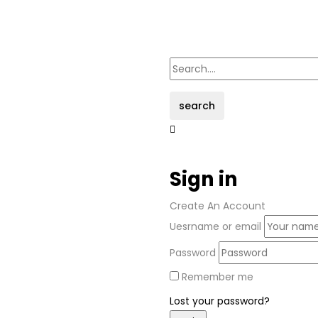
search
Sign in
Create An Account
Uesrname or email
Password
Remember me
Lost your password?