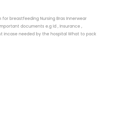
 for breastfeeding Nursing Bras Innerwear
mportant documents e.g Id , Insurance ,
st incase needed by the hospital What to pack