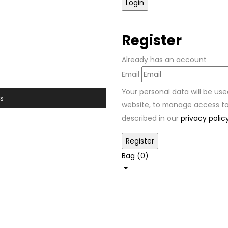
Register
Already has an account
Email
Your personal data will be us
s
website, to manage access to
described in our
privacy polic
Bag (
0
)