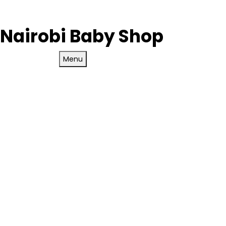
Nairobi Baby Shop
Menu