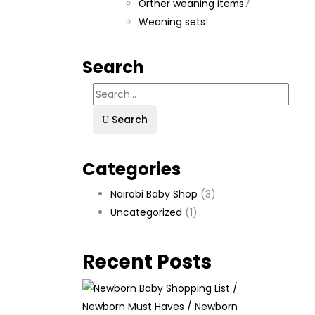
products
7
Orther weaning items
7
1
products
Weaning sets
1
product
Search
Search
Categories
Nairobi Baby Shop
(3)
Uncategorized
(1)
Recent Posts