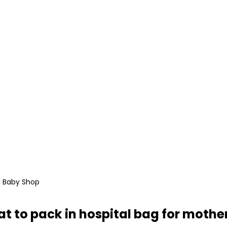
i Baby Shop
t to pack in hospital bag for mothe