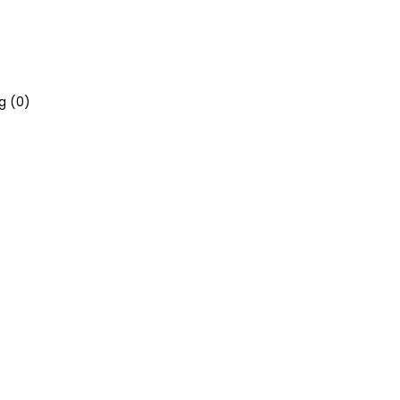
g (
0
)