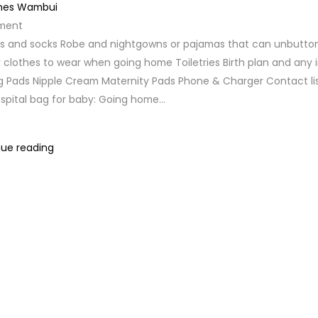
nes Wambui
ment
rs and socks Robe and nightgowns or pajamas that can unbutton
clothes to wear when going home Toiletries Birth plan and any i
g Pads Nipple Cream Maternity Pads Phone & Charger Contact li
ospital bag for baby: Going home...
ue reading