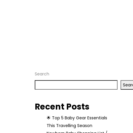
Baby
Needs
Home
Archive
by tag
"Baby
Needs"
Search
Sear
Recent Posts
🌟 Top 5 Baby Gear Essentials
This Travelling Season