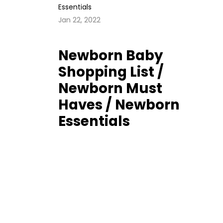
Jan 22, 2022
Newborn Baby
Shopping List /
Newborn Must
Haves / Newborn
Essentials