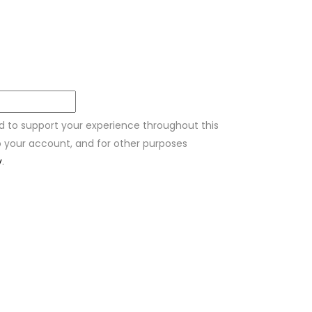
ed to support your experience throughout this
 your account, and for other purposes
y
.