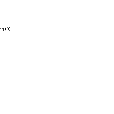
ag (
0
)