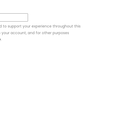
ed to support your experience throughout this
 your account, and for other purposes
y
.