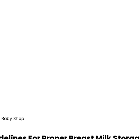
i Baby Shop
delines For Proper Breast Milk Stora