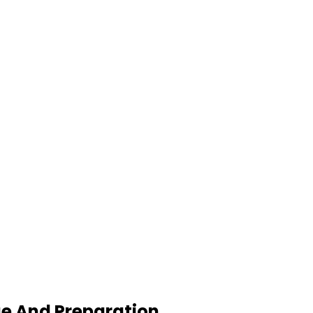
ge And Preparation