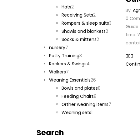
products
2
Hats
2
By:
Ag
products
2
Receiving Sets
2
0
Com
products
3
Rompers & sleep suits
3
Guide 
2
products
Shawls and blankets
2
time. W
2
products
Socks & mittens
2
contai
7
products
nursery
7
products
3
Potty Training
3
products
4
Rockers & Swings
4
Contin
7
products
Walkers
7
products
26
Weaning Essentials
26
products
8
Bowls and plates
8
8
products
Feeding Chairs
8
products
7
Orther weaning items
7
1
products
Weaning sets
1
product
Search