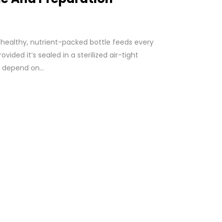
 healthy, nutrient-packed bottle feeds every
ovided it’s sealed in a sterilized air-tight
l depend on...