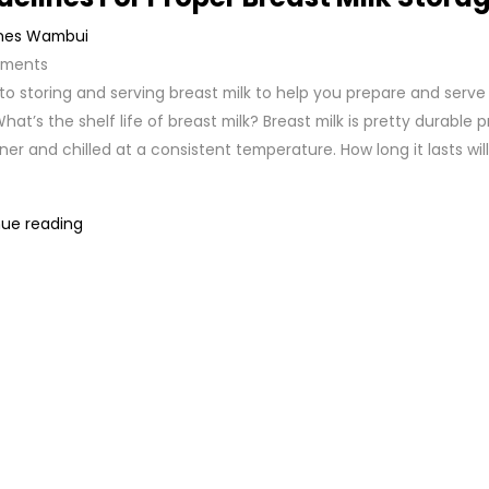
nes Wambui
ments
to storing and serving breast milk to help you prepare and serve
hat’s the shelf life of breast milk? Breast milk is pretty durable pr
ner and chilled at a consistent temperature. How long it lasts wil
ue reading