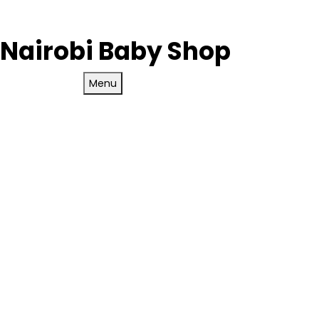
Nairobi Baby Shop
Menu