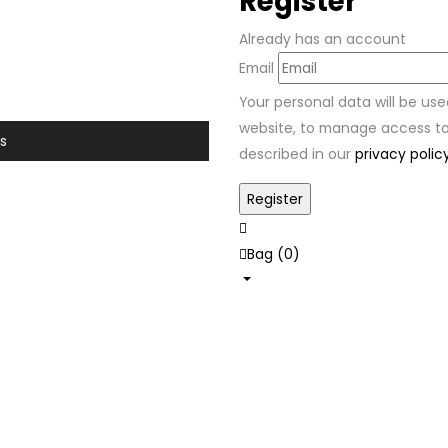
Register
Already has an account
Email
Your personal data will be us
website, to manage access to
s
described in our
privacy polic
Bag (
0
)