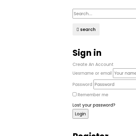
search
Sign in
Create An Account
Uesrname or email
Password
Remember me
Lost your password?