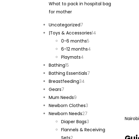
What to pack in hospital bag
for mother
7
Uncategorized
7
products
14
|Toys & Accessories
14
5
products
0-6 months
5
products
4
6-12 months
4
4
products
Playmats
4
15
products
Bathing
15
products
7
Bathing Essentials
7
34
products
Breastfeeding
34
7
products
Gears
7
products
9
Mum Needs
9
products
3
Newborn Clothes
3
27
products
Newborn Needs
27
Nairob
products
3
Diaper Bags
3
products
Flannels & Receiving
Gui
2
Sets
2