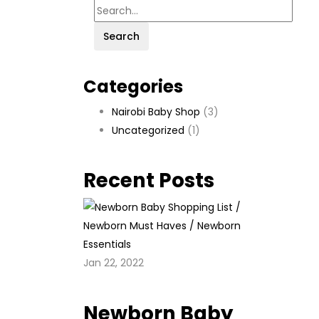
Search
Categories
Nairobi Baby Shop
(3)
Uncategorized
(1)
Recent Posts
Jan 22, 2022
Newborn Baby