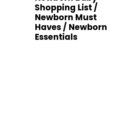
Shopping List /
Newborn Must
Haves / Newborn
Essentials