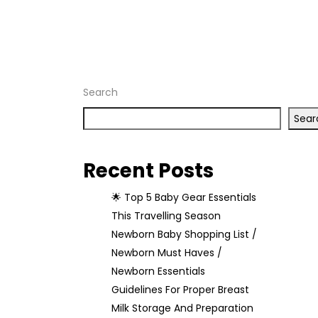
Home
Archive
by tag
"breastfeeding"
Search
Sear
Recent Posts
🌟 Top 5 Baby Gear Essentials
This Travelling Season
Newborn Baby Shopping List /
Newborn Must Haves /
Newborn Essentials
Guidelines For Proper Breast
Milk Storage And Preparation